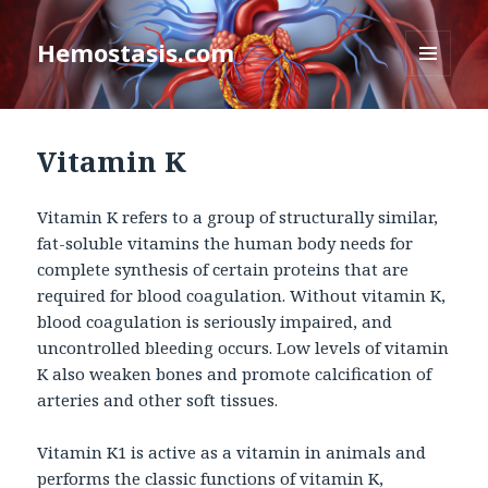
Hemostasis.com
MENU
AND
WIDGETS
Vitamin K
Vitamin K refers to a group of structurally similar,
fat-soluble vitamins the human body needs for
complete synthesis of certain proteins that are
required for blood coagulation. Without vitamin K,
blood coagulation is seriously impaired, and
uncontrolled bleeding occurs. Low levels of vitamin
K also weaken bones and promote calcification of
arteries and other soft tissues.
Vitamin K1 is active as a vitamin in animals and
performs the classic functions of vitamin K,