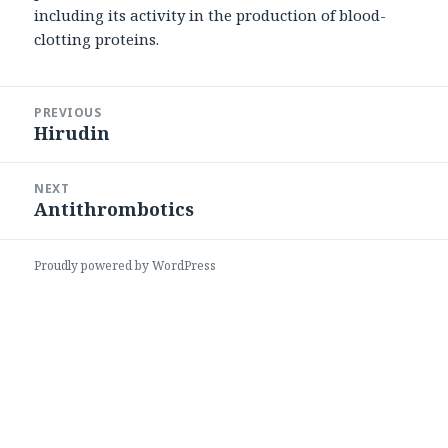
including its activity in the production of blood-
clotting proteins.
Post
PREVIOUS
navigation
Hirudin
Previous
post:
NEXT
Antithrombotics
Next
post:
Proudly powered by WordPress